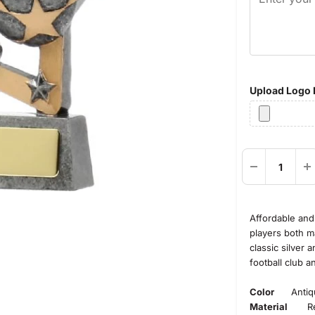
Upload Logo F
Affordable and 
players both ma
classic silver 
football club a
Color
Antique
Material
Res