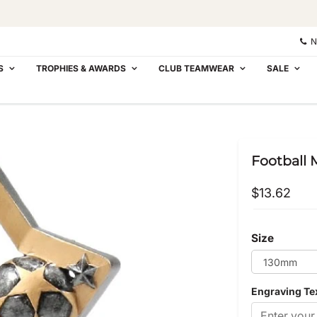
N
S
TROPHIES & AWARDS
CLUB TEAMWEAR
SALE
Football M
$13.62
Size
Engraving Te