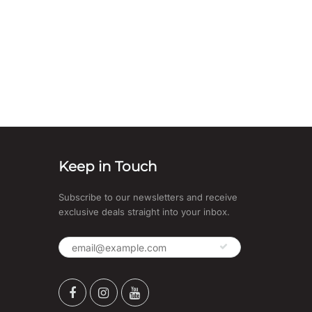
Keep in Touch
Subscribe to our newsletters and receive
exclusive deals straight into your inbox.