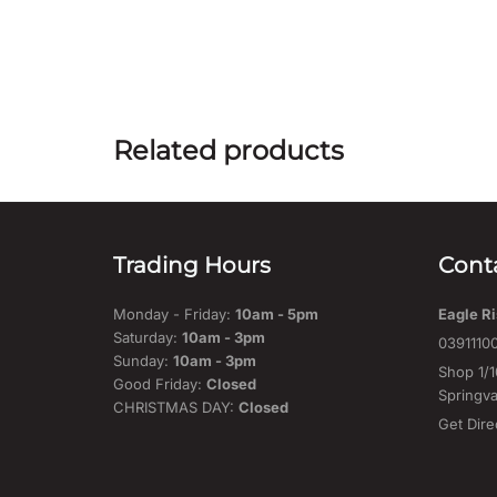
Related products
Trading Hours
Cont
Monday - Friday:
10am - 5pm
Eagle Ri
Saturday:
10am - 3pm
0391110
Sunday:
10am - 3pm
Shop 1/1
Good Friday:
Closed
Springva
CHRISTMAS DAY:
Closed
Get Dire