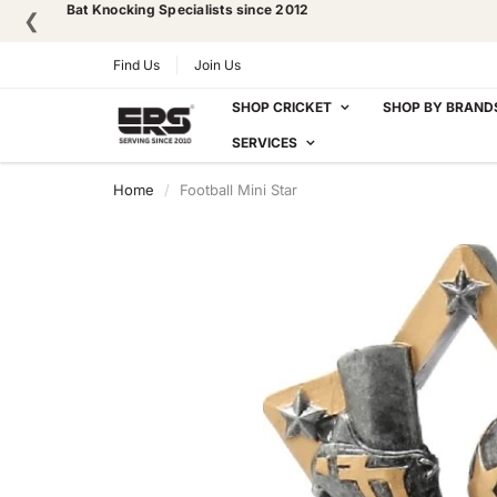
Bat Knocking Specialists since 2012
❮
Find Us
Join Us
SHOP CRICKET
SHOP BY BRAND
SERVICES
Home
Football Mini Star