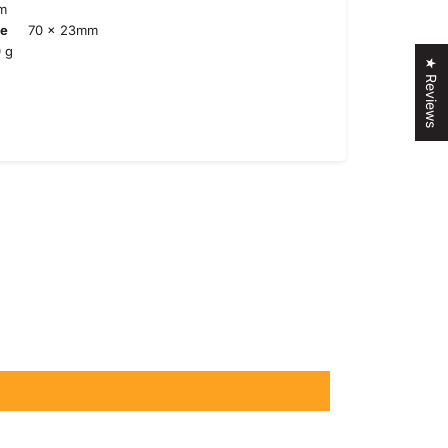
m
te
70 x 23mm
 g
★ Reviews