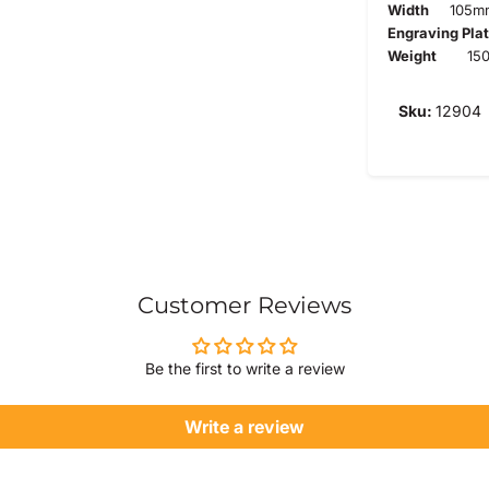
Width
105m
Engraving Pla
Weight
150
Sku:
12904
Customer Reviews
Be the first to write a review
Write a review