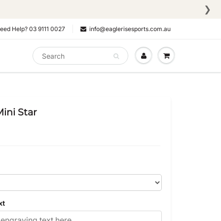
❯
eed Help? 03 9111 0027
info@eaglerisesports.com.au
ini Star
xt