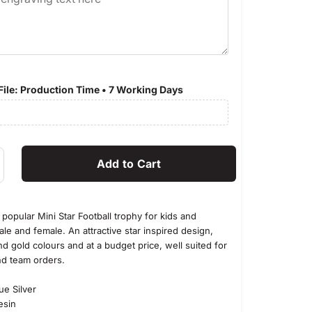
ile: Production Time • 7 Working Days
popular Mini Star Football trophy for kids and
le and female. An attractive star inspired design,
and gold colours and at a budget price, well suited for
nd team orders.
 Silver
in