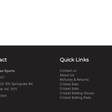
act
Quick Links
Contact us
se Sports
About Us
027
Refunds & Returns
03-105 Springvale Rd,
Cricket Bats
Cricket Balls
le VIC 3171.
Cricket Batting Gloves
ction
Cricket Batting Pads